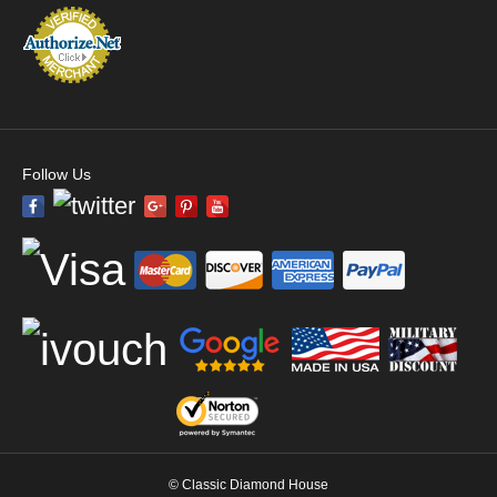
Follow Us
© Classic Diamond House