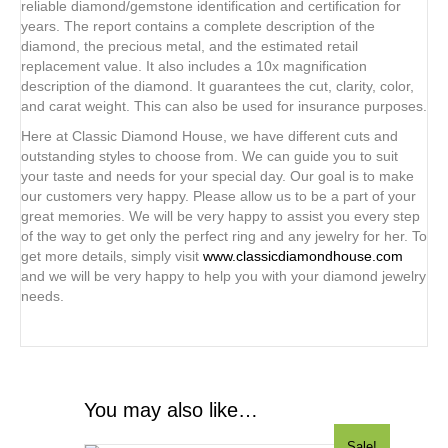
reliable diamond/gemstone identification and certification for
years. The report contains a complete description of the
diamond, the precious metal, and the estimated retail
replacement value. It also includes a 10x magnification
description of the diamond. It guarantees the cut, clarity, color,
and carat weight. This can also be used for insurance purposes.
Here at Classic Diamond House, we have different cuts and
outstanding styles to choose from. We can guide you to suit
your taste and needs for your special day. Our goal is to make
our customers very happy. Please allow us to be a part of your
great memories. We will be very happy to assist you every step
of the way to get only the perfect ring and any jewelry for her. To
get more details, simply visit
www.classicdiamondhouse.com
and we will be very happy to help you with your diamond jewelry
needs.
You may also like…
Sale!