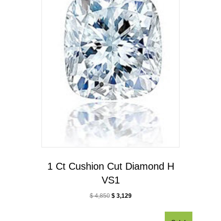
1 Ct Cushion Cut Diamond H
VS1
$
4,850
$
3,129