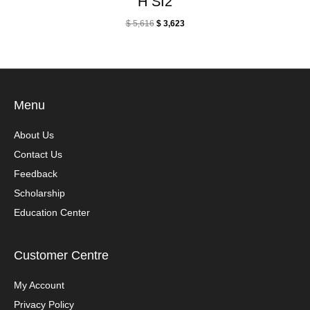
H SI2
$
5,616
$
3,623
Menu
About Us
Contact Us
Feedback
Scholarship
Education Center
Customer Centre
My Account
Privacy Policy