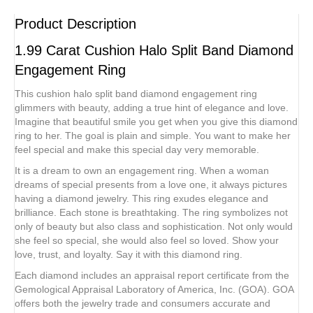
Product Description
1.99 Carat Cushion Halo Split Band Diamond
Engagement Ring
This cushion halo split band diamond engagement ring
glimmers with beauty, adding a true hint of elegance and love.
Imagine that beautiful smile you get when you give this diamond
ring to her. The goal is plain and simple. You want to make her
feel special and make this special day very memorable.
It is a dream to own an engagement ring. When a woman
dreams of special presents from a love one, it always pictures
having a diamond jewelry. This ring exudes elegance and
brilliance. Each stone is breathtaking. The ring symbolizes not
only of beauty but also class and sophistication. Not only would
she feel so special, she would also feel so loved. Show your
love, trust, and loyalty. Say it with this diamond ring.
Each diamond includes an appraisal report certificate from the
Gemological Appraisal Laboratory of America, Inc. (GOA). GOA
offers both the jewelry trade and consumers accurate and