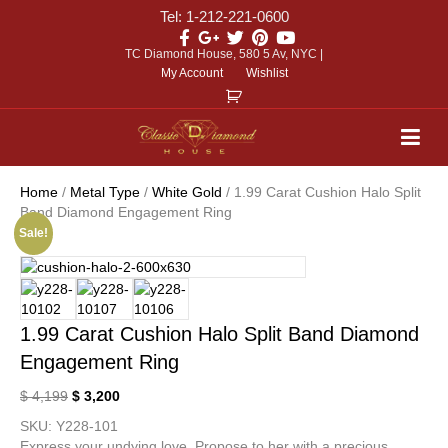
Tel: 1-212-221-0600
TC Diamond House, 580 5 Av, NYC |
My Account
Wishlist
Home
/
Metal Type
/
White Gold
/ 1.99 Carat Cushion Halo Split
Band Diamond Engagement Ring
Sale!
1.99 Carat Cushion Halo Split Band Diamond
Engagement Ring
$
4,199
$
3,200
SKU:
Y228-101
Express your undying love. Propose to her with a precious