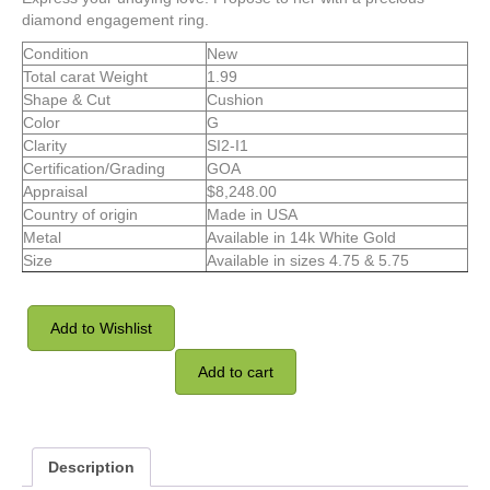
diamond engagement ring.
Condition
New
Total carat Weight
1.99
Shape & Cut
Cushion
Color
G
Clarity
SI2-I1
Certification/Grading
GOA
Appraisal
$8,248.00
Country of origin
Made in USA
Metal
Available in 14k White Gold
Size
Available in sizes 4.75 & 5.75
Add to Wishlist
Add to cart
Description