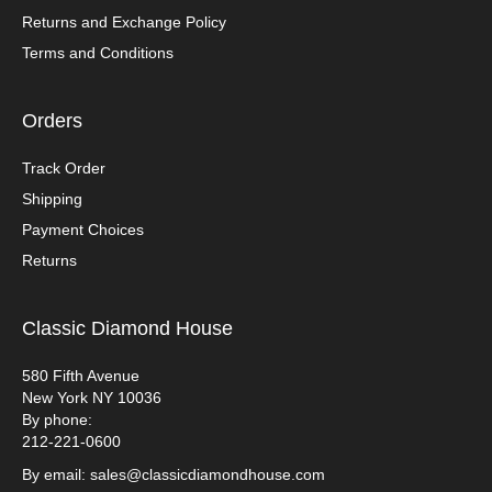
Returns and Exchange Policy
Terms and Conditions
Orders
Track Order
Shipping
Payment Choices
Returns
Classic Diamond House
580 Fifth Avenue
New York NY 10036
By phone:
212-221-0600
By email: sales@classicdiamondhouse.com