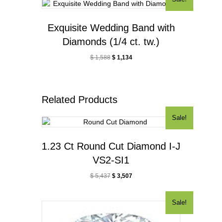
Exquisite Wedding Band with
Diamonds (1/4 ct. tw.)
$
1,588
$
1,134
Related Products
Sale!
1.23 Ct Round Cut Diamond I-J
VS2-SI1
$
5,437
$
3,507
Sale!