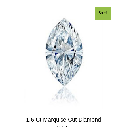
Sale!
1.6 Ct Marquise Cut Diamond