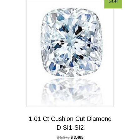
Sale!
1.01 Ct Cushion Cut Diamond
D SI1-SI2
$
5,372
$
3,465