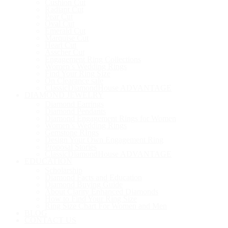
Cushion Cut
Radiant Cut
Pear Cut
Oval Cut
Emerald Cut
Marquise Cut
Heart Cut
Asscher Cut
Engagement Ring Collections
Women’s Wedding Rings
Find Your Ring Size
On Clearance sale
ClassicDiamondHouse ADVANTAGE
DIAMOND JEWELRY
Diamond Earrings
Diamond Pendants
Diamond Engagement Rings for Women
Women’s Wedding Rings
Gemstone RIngs
Design Your Own Engagement Ring
Proposal Stories
ClassicDiamondHouse ADVANTAGE
EDUCATION
Scholarship
Diamond Facts and Education
Diamond Buying Guide
About Clarity Enhanced Diamonds
How to Find Your Ring Size
Ring Size Chart For Women and Men
BLOG
CONTACT US