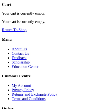
Cart
Your cart is currently empty.
Your cart is currently empty.
Return To Shop
Menu
About Us
Contact Us
Feedback
Scholarship
Education Center
Customer Centre
My Account
Privacy Policy
Returns and Exchange Policy
Terms and Conditions
Orders