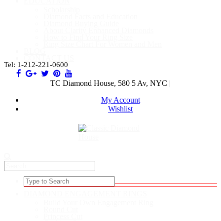
EDUCATION
Scholarship
Diamond Facts and Education
Diamond Buying Guide
About Clarity Enhanced Diamonds
How to Find Your Ring Size
Ring Size Chart For Women and Men
BLOG
CONTACT US
Tel: 1-212-221-0600
TC Diamond House, 580 5 Av, NYC |
My Account
Wishlist
DIAMOND ENGAGEMENT RINGS
Build Your Own Engagement Ring
Round Cut
Princess Cut