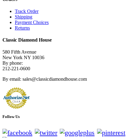
Track Order
Shipping
Payment Choices
Returns
Classic Diamond House
580 Fifth Avenue
New York NY 10036
By phone:
212-221-0600
By email: sales@classicdiamondhouse.com
Follow Us