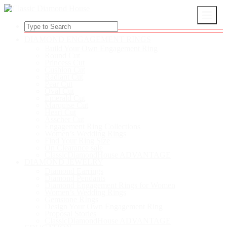
DIAMOND ENGAGEMENT RINGS
Build Your Own Engagement Ring
Round Cut
Princess Cut
Cushion Cut
Radiant Cut
Pear Cut
Oval Cut
Emerald Cut
Marquise Cut
Heart Cut
Asscher Cut
Engagement Ring Collections
Women’s Wedding Rings
Find Your Ring Size
On Clearance sale
ClassicDiamondHouse ADVANTAGE
DIAMOND JEWELRY
Diamond Earrings
Diamond Pendants
Diamond Engagement Rings for Women
Women’s Wedding Rings
Gemstone RIngs
Design Your Own Engagement Ring
Proposal Stories
ClassicDiamondHouse ADVANTAGE