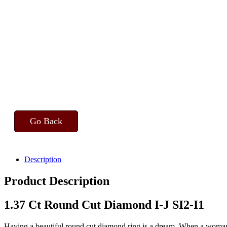
Go Back
Description
Product Description
1.37 Ct Round Cut Diamond I-J SI2-I1
Having a beautiful round cut diamond ring is a dream. When a woman d