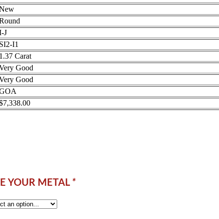
New
Round
I-J
SI2-I1
1.37 Carat
Very Good
Very Good
GOA
$7,338.00
E YOUR METAL
*