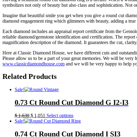
symbolizes not only of beauty but also class and sophistication. Not o
Imagine that beautiful smile you get when you give a round cut diamo
diamond engagement ring which glimmers with beauty, adding a true h
Each diamond includes an appraisal report certificate from the Gemol
reliable diamond/gemstone identification and certification. The report 
magnification description of the diamond. It guarantees the cut, clarit
Here at Classic Diamond House, we have different cuts and outstandin
Please allow us to be a part of your great memories. We will be very ha
www.classicdiamondhouse.com
and we will be very happy to help y
Related Products
Sale!
0.73 Ct Round Cut Diamond G I2-I3
$
1,630
$
1,051
Select options
Sale!
0.74 Ct Round Cut Diamond I SI3