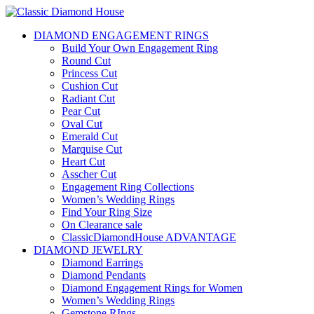
DIAMOND ENGAGEMENT RINGS
Build Your Own Engagement Ring
Round Cut
Princess Cut
Cushion Cut
Radiant Cut
Pear Cut
Oval Cut
Emerald Cut
Marquise Cut
Heart Cut
Asscher Cut
Engagement Ring Collections
Women’s Wedding Rings
Find Your Ring Size
On Clearance sale
ClassicDiamondHouse ADVANTAGE
DIAMOND JEWELRY
Diamond Earrings
Diamond Pendants
Diamond Engagement Rings for Women
Women’s Wedding Rings
Gemstone RIngs