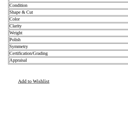
Condition
Shape & Cut
Color
Clarity
Weight
Polish
Symmetry
Certification/Grading
Appraisal
Add to Wishlist