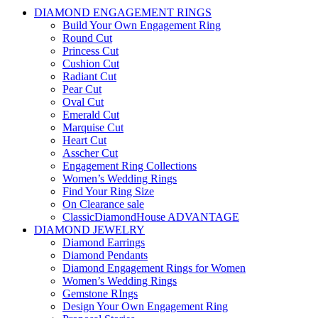
DIAMOND ENGAGEMENT RINGS
Build Your Own Engagement Ring
Round Cut
Princess Cut
Cushion Cut
Radiant Cut
Pear Cut
Oval Cut
Emerald Cut
Marquise Cut
Heart Cut
Asscher Cut
Engagement Ring Collections
Women’s Wedding Rings
Find Your Ring Size
On Clearance sale
ClassicDiamondHouse ADVANTAGE
DIAMOND JEWELRY
Diamond Earrings
Diamond Pendants
Diamond Engagement Rings for Women
Women’s Wedding Rings
Gemstone RIngs
Design Your Own Engagement Ring