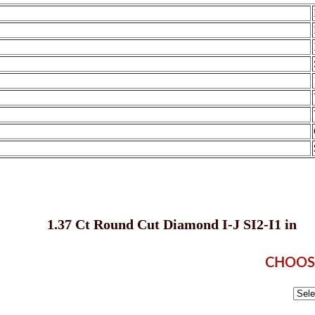
1.37 Ct Round Cut Diamond I-J SI2-I1 in
CHOOS