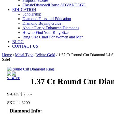
Proposal Stories
ClassicDiamondHouse ADVANTAGE
EDUCATION
Scholarship
Diamond Facts and Education
Diamond Buying Guide
About Clarity Enhanced Diamonds
How to Find Your Ring Size
Ring Size Chart For Women and Men
BLOG
CONTACT US
Home
/
Metal Type
/
White Gold
/ 1.37 Ct Round Cut Diamond I-J S
Sale!
1.37 Ct Round Cut Diam
$
4,135
$
2,667
SKU:
bh3209
Diamond Info: