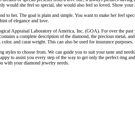
nly would she feel so special, she would also feel so loved. Show your l
nd to her. The goal is plain and simple. You want to make her feel spec
int of elegance and love.
ogical Appraisal Laboratory of America, Inc. (GOA). For over the past
contains a complete description of the diamond, the precious metal, and 
y, color, and carat weight. This can also be used for insurance purposes.
g styles to choose from. We can guide you to suit your taste and needs
ppy to assist you every step of the way to get only the perfect ring and 
ou with your diamond jewelry needs.