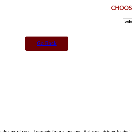
CHOOSE
Go Back
reams of special presents from a love one, it always pictures having a