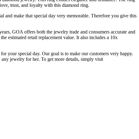
ove, trust, and loyalty with this diamond ring.
ial and make that special day very memorable. Therefore you give this
 years, GOA offers both the jewelry trade and consumers accurate and
the estimated retail replacement value. It also includes a 10x
 for your special day. Our goal is to make our customers very happy.
any jewelry for her. To get more details, simply visit