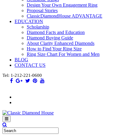
Design Your Own Engagement Ring
Proposal Stories
ClassicDiamondHouse ADVANTAGE
EDUCATION
Scholarship
Diamond Facts and Education
Diamond Buying Guide
About Clarity Enhanced Diamonds
How to Find Your Ring Size
Ring Size Chart For Women and Men
BLOG
CONTACT US
Tel: 1-212-221-0600