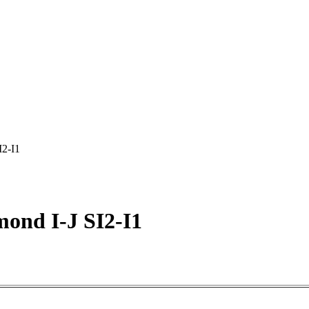
I2-I1
ond I-J SI2-I1