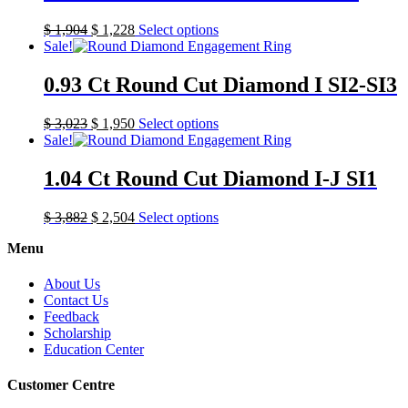
$
1,904
$
1,228
Select options
Sale!
0.93 Ct Round Cut Diamond I SI2-SI3
$
3,023
$
1,950
Select options
Sale!
1.04 Ct Round Cut Diamond I-J SI1
$
3,882
$
2,504
Select options
Menu
About Us
Contact Us
Feedback
Scholarship
Education Center
Customer Centre