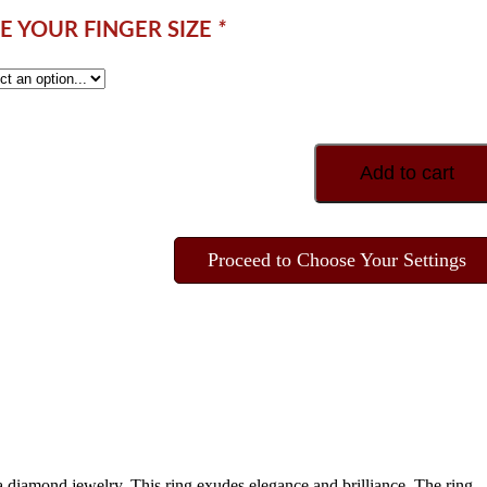
 YOUR FINGER SIZE
*
Add to cart
Proceed to Choose Your Settings
 diamond jewelry. This ring exudes elegance and brilliance. The ring