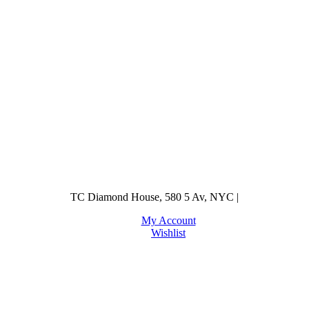
TC Diamond House, 580 5 Av, NYC |
My Account
Wishlist